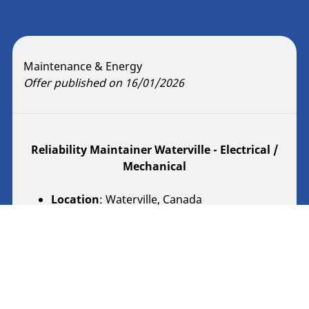
Maintenance & Energy
Offer published on 16/01/2026
Reliability Maintainer Waterville - Electrical /
Mechanical
Location
: Waterville, Canada
Contract Type
: Regular
Description
Reliability Maintainer Waterville - Electrical /