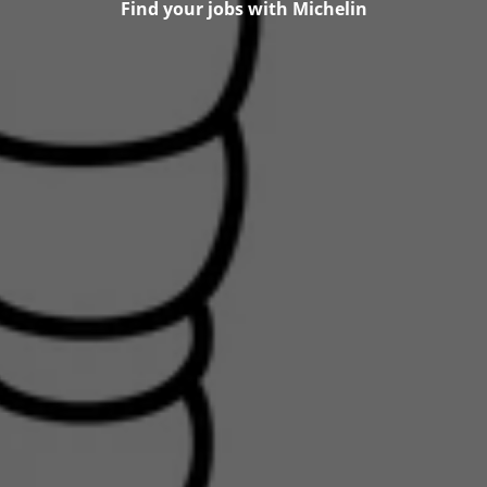
Find your jobs with Michelin