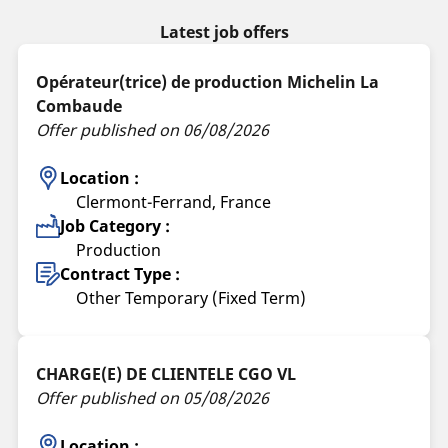
Latest job offers
Opérateur(trice) de production Michelin La
Combaude
Offer published on 06/08/2026
Location :
Clermont-Ferrand, France
Job Category :
Production
Contract Type :
Other Temporary (Fixed Term)
CHARGE(E) DE CLIENTELE CGO VL
Offer published on 05/08/2026
Location :