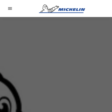
Go to page content
Go to page navigation