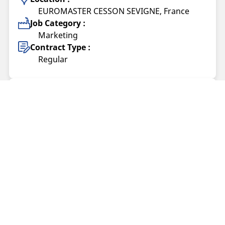
EUROMASTER CESSON SEVIGNE, France
Job Category :
Marketing
Contract Type :
Regular
Tech Lead Incident Response (CERT/CSIRT)
(F/H)
Offer published on 05/08/2026
Location :
Clermont-Ferrand, France
Job Category :
IS&Digital
Contract Type :
Regular