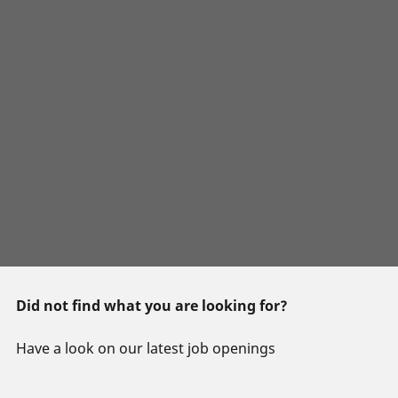
Did not find what you are looking for?
Have a look on our latest job openings