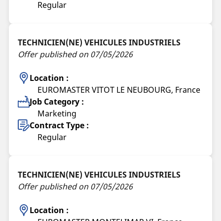
Regular
TECHNICIEN(NE) VEHICULES INDUSTRIELS
Offer published on 07/05/2026
Location :
EUROMASTER VITOT LE NEUBOURG, France
Job Category :
Marketing
Contract Type :
Regular
TECHNICIEN(NE) VEHICULES INDUSTRIELS
Offer published on 07/05/2026
Location :