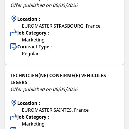
Offer published on 06/05/2026
Location :
EUROMASTER STRASBOURG, France
Job Category :
Marketing
Contract Type :
Regular
TECHNICIEN(NE) CONFIRME(E) VEHICULES
LEGERS
Offer published on 06/05/2026
Location :
EUROMASTER SAINTES, France
Job Category :
Marketing