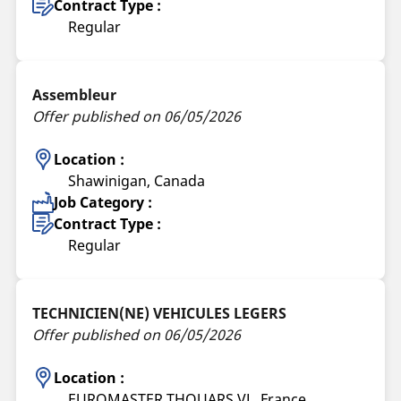
Contract Type :
Regular
Assembleur
Offer published on 06/05/2026
Location :
Shawinigan, Canada
Job Category :
Contract Type :
Regular
TECHNICIEN(NE) VEHICULES LEGERS
Offer published on 06/05/2026
Location :
EUROMASTER THOUARS VL, France