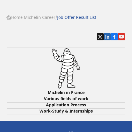
Home Michelin Career
Job Offer Result List
Michelin in France
Various fields of work
Application Process
Work-Study & Internships