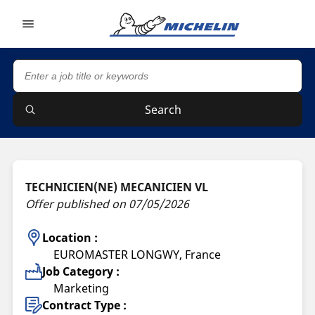
Go to page content
Go to page navigation
Search
TECHNICIEN(NE) MECANICIEN VL
Offer published on 07/05/2026
Location :
EUROMASTER LONGWY, France
Job Category :
Marketing
Contract Type :