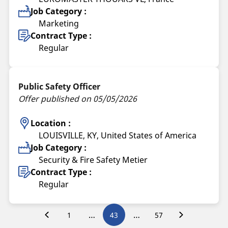
Job Category :
Marketing
Contract Type :
Regular
Public Safety Officer
Offer published on 05/05/2026
Location :
LOUISVILLE, KY, United States of America
Job Category :
Security & Fire Safety Metier
Contract Type :
Regular
…
…
1
43
57