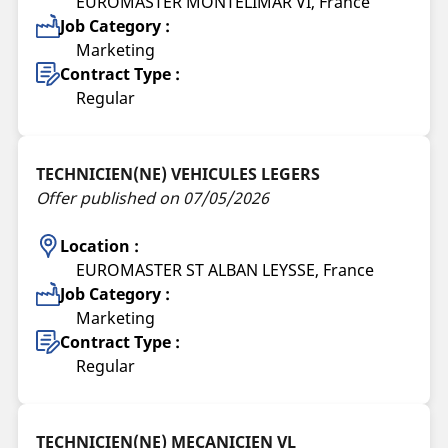
EUROMASTER MONTELIMAR VI, France
Job Category :
Marketing
Contract Type :
Regular
TECHNICIEN(NE) VEHICULES LEGERS
Offer published on 07/05/2026
Location :
EUROMASTER ST ALBAN LEYSSE, France
Job Category :
Marketing
Contract Type :
Regular
TECHNICIEN(NE) MECANICIEN VL